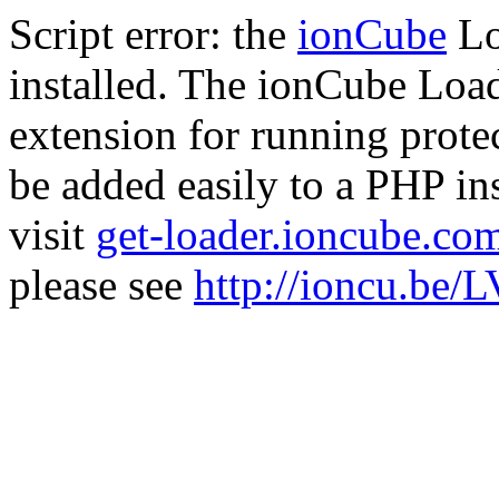
Script error: the
ionCube
Lo
installed. The ionCube Load
extension for running prote
be added easily to a PHP ins
visit
get-loader.ioncube.co
please see
http://ioncu.be/L